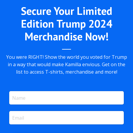
Secure Your Limited
Edition Trump 2024
Merchandise Now!
You were RIGHT! Show the world you voted for Trump
in a way that would make Kamilla envious. Get on the
list to access T-shirts, merchandise and more!