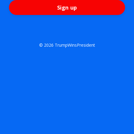
Sign up
© 2026 TrumpWinsPresident